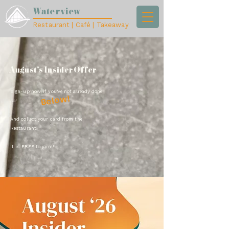
Waterview
Restaurant | Café | Takeaway
August's Insider Offer
Sign-up now, if you've not already done
Below!
so!
And collect your card from the
Restaurant.
It is FREE to join!!!