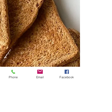
Phone
Email
Facebook