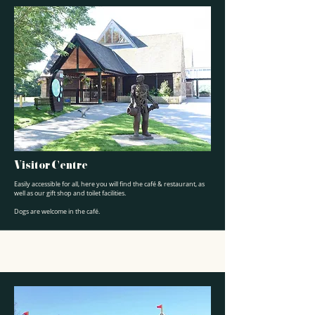
Visitor Centre
Easily accessible for all, here you will find the café & restaurant, as
well as our gift shop and toilet facilities.
Dogs are welcome in the café.