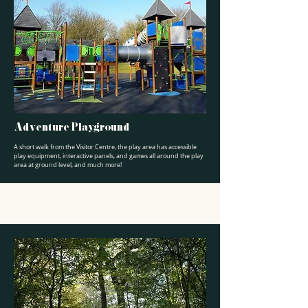
Adventure Playground
A short walk from the Visitor Centre, the play area has accessible
play equipment, interactive panels, and games all around the play
area at ground level, and much more!