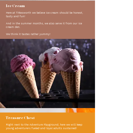
Ice Cream
Here at Tittesworth we believe ice cream should be honest,
tasty and fun!
And in the summer months, we also serve it from our ice
cream den.
We think it tastes rather yummy!
Treasure Chest
Right next to the Adventure Playground, here we will keep
young adventurers fueled and loyal adults sustained!