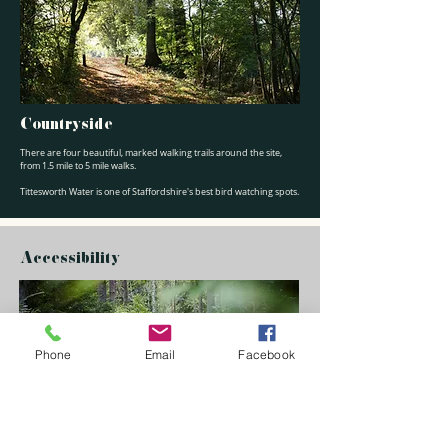
Countryside
There are four beautiful, marked walking trails around the site,
from 1.5 mile to 5 mile walks.
Tittesworth Water is one of Staffordshire's best bird watching spots.
Accessibility
Phone
Email
Facebook