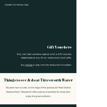
Closed Christmas Day!
Gift Vouchers
Why not treat someone special with a Gift Voucher,
redeemable at any of our restaurants and cafés.
Buy
online
or pop into the restaurant to collect.
Things to see & do at Tittesworth Water
Situated near to Leek, on the edge of the spectacular Peak District
National Park, Tittesworth offers plenty of activities for those who
enjoy the great outdoors.