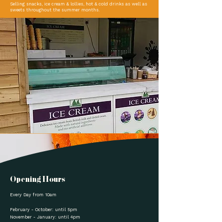
Selling snacks, ice cream & lollies, hot & cold drinks as well as
sweets throughout the summer months.
Opening Hours
Every Day from 10am
February - October: until 5pm
November - January: until 4pm