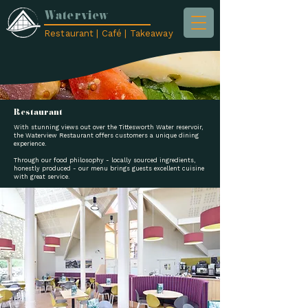
Waterview
Restaurant | Café | Takeaway
Restaurant
With stunning views out over the Tittesworth Water reservoir,
the Waterview Restaurant offers customers a unique dining
experience.
Through our food philosophy - locally sourced ingredients,
honestly produced - our menu brings guests excellent cuisine
with great service.