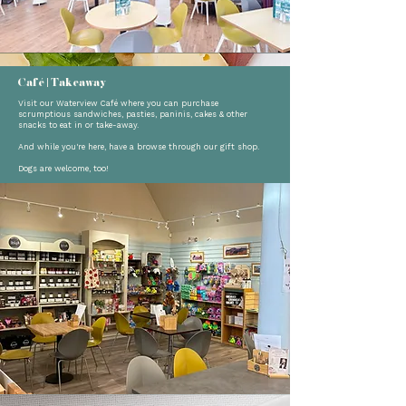
Café | Takeaway
Visit our Waterview Café where you can purchase
scrumptious sandwiches, pasties, paninis, cakes & other
snacks to eat in or take-away.
And while you're here, have a browse through our gift shop.
Dogs are welcome, too!